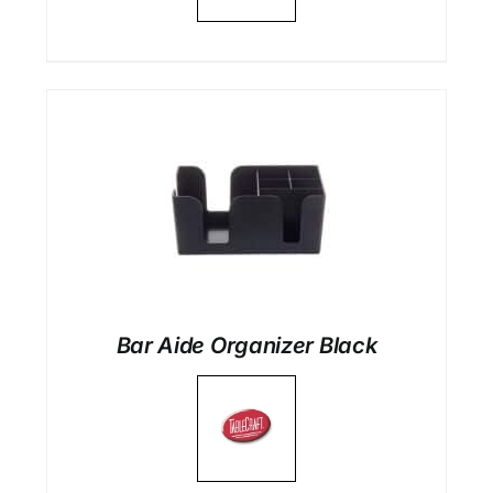
Bar Aide Organizer Black