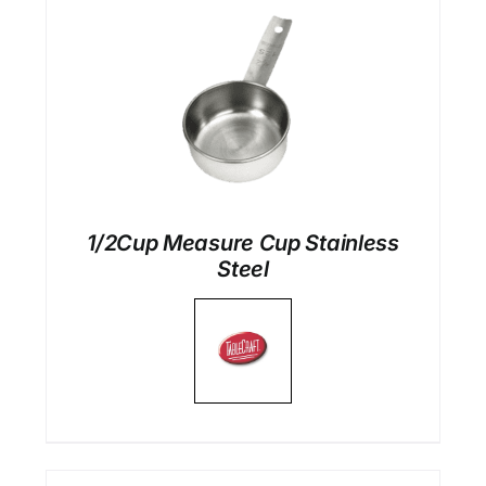
1/2Cup Measure Cup Stainless
Steel