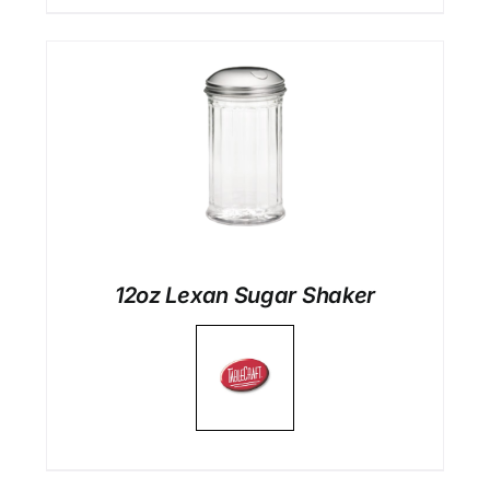
12oz Lexan Sugar Shaker