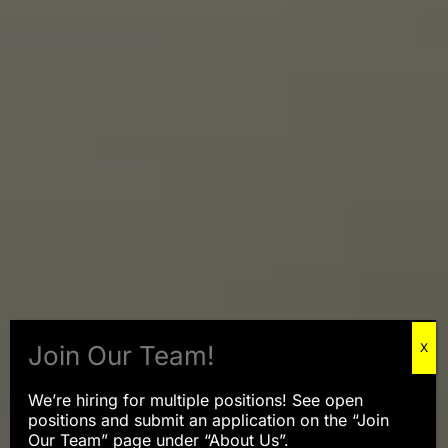
We’re hiring for multiple positions! See open
positions and submit an application on the “Join
Our Team” page under “About Us”.