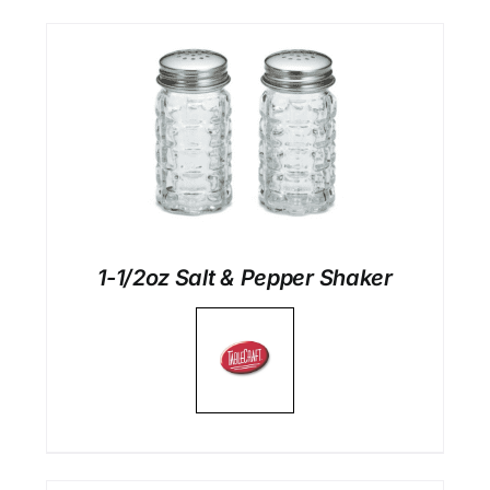
1-1/2oz Salt & Pepper Shaker