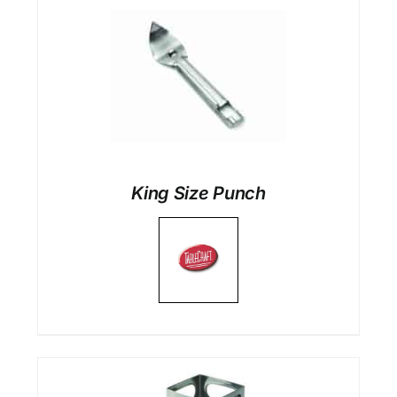
King Size Punch