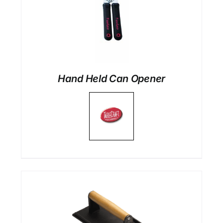
Hand Held Can Opener