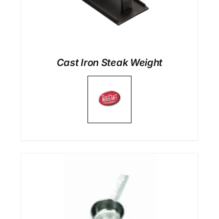
Cast Iron Steak Weight