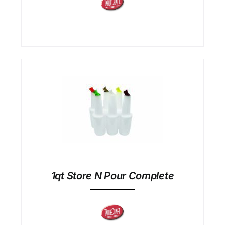
1qt Store N Pour Complete