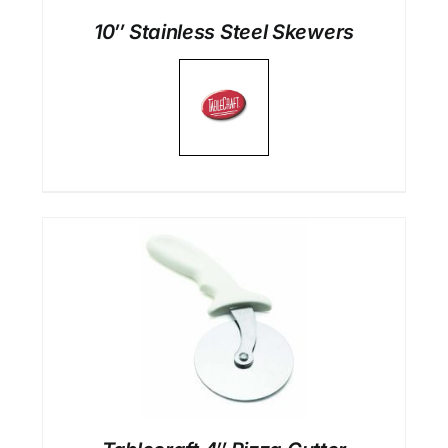
10″ Stainless Steel Skewers