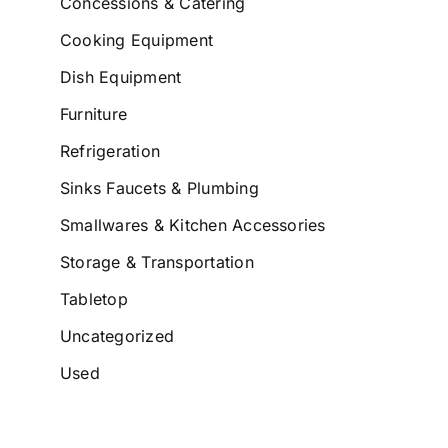
Concessions & Catering
Cooking Equipment
Dish Equipment
Furniture
Refrigeration
Sinks Faucets & Plumbing
Smallwares & Kitchen Accessories
Storage & Transportation
Tabletop
Uncategorized
Used