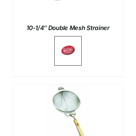
10-1/4″ Double Mesh Strainer