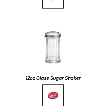
12oz Glass Sugar Shaker