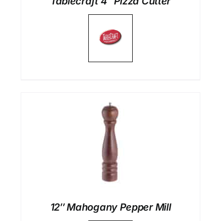
Tablecraft 4″ Pizza Cutter
12″ Mahogany Pepper Mill