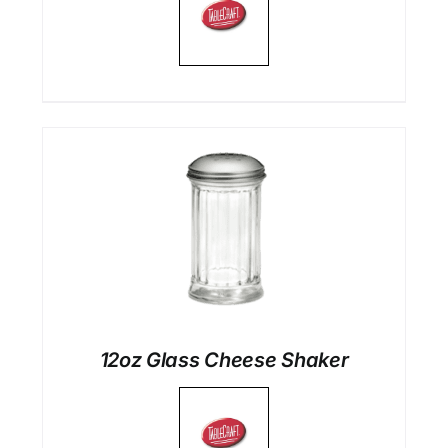
12oz Glass Cheese Shaker