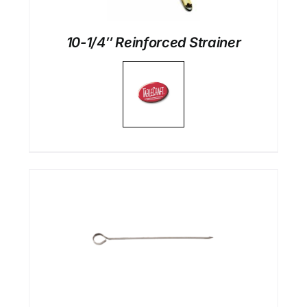
10-1/4″ Reinforced Strainer