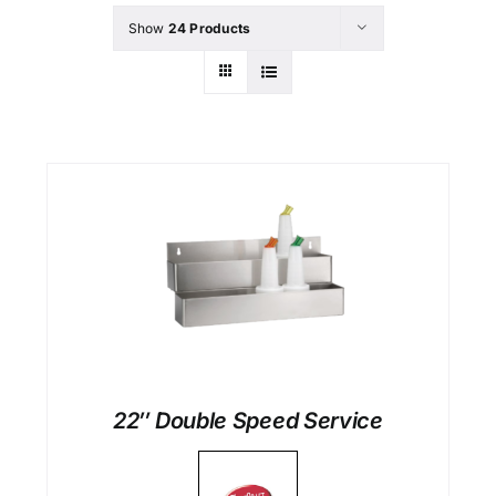
Show
24 Products
22″ Double Speed Service