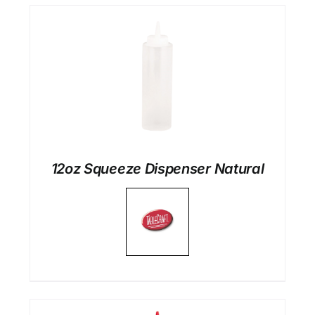
12oz Squeeze Dispenser Natural