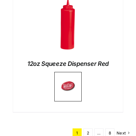
12oz Squeeze Dispenser Red
1
2
…
8
Next