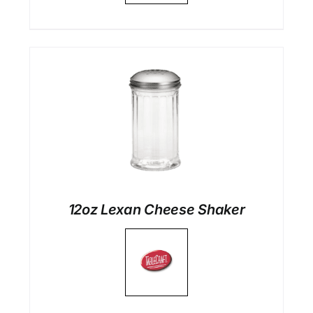
12oz Lexan Cheese Shaker