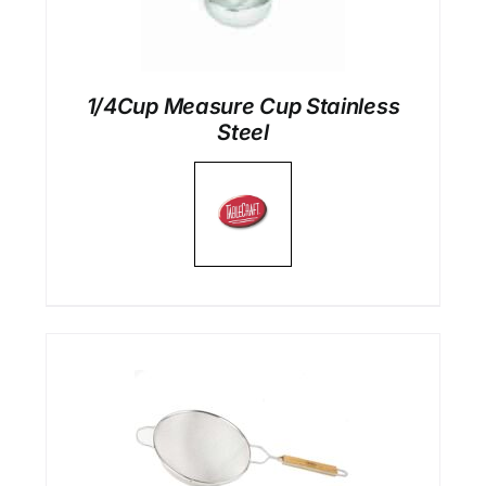
1/4Cup Measure Cup Stainless
Steel