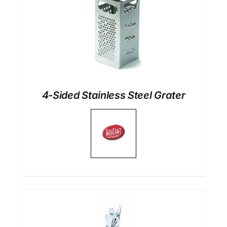
4-Sided Stainless Steel Grater