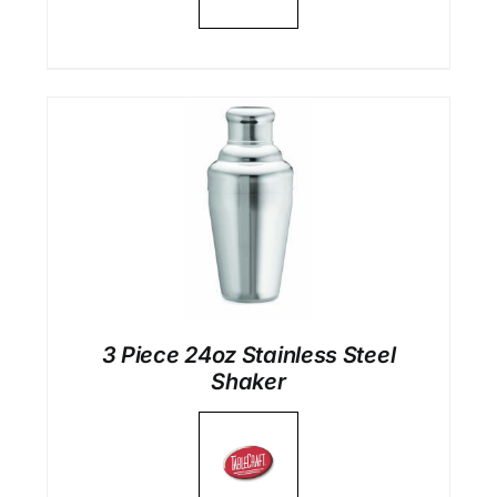
3 Piece 24oz Stainless Steel
Shaker