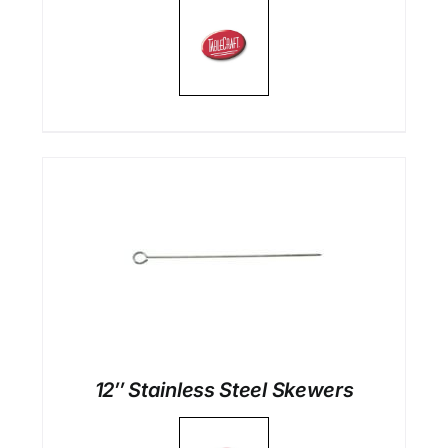
12″ Stainless Steel Skewers