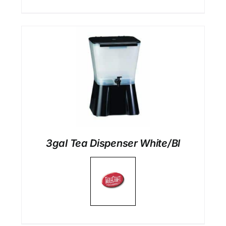
3gal Tea Dispenser White/Bl