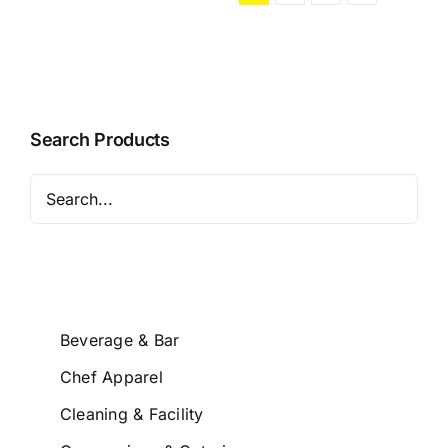
Search Products
Beverage & Bar
Chef Apparel
Cleaning & Facility