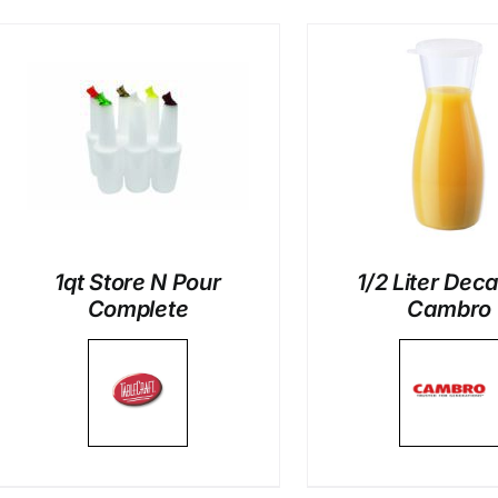
DETAILS
DETAI
1qt Store N Pour
1/2 Liter Dec
Complete
Cambro