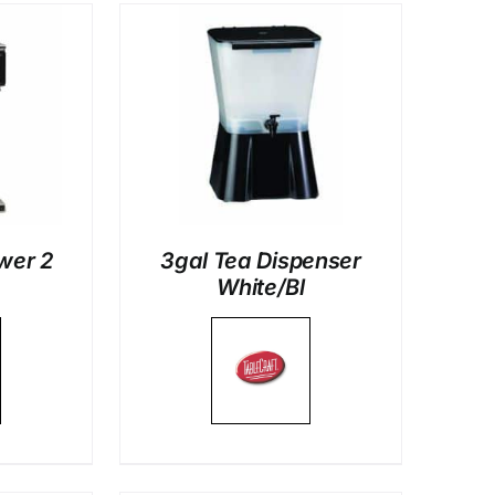
LS
wer 2
3gal Tea Dispenser
White/Bl