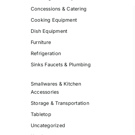
Concessions & Catering
Cooking Equipment
Dish Equipment
DETAILS
Furniture
Refrigeration
Sinks Faucets & Plumbing
Smallwares & Kitchen
Accessories
Storage & Transportation
Tabletop
Uncategorized