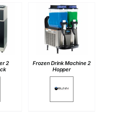
LS
er 2
Frozen Drink Machine 2
ack
Hopper