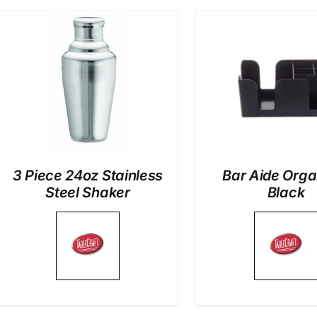
DETAILS
DETAI
3 Piece 24oz Stainless
Bar Aide Orga
Steel Shaker
Black