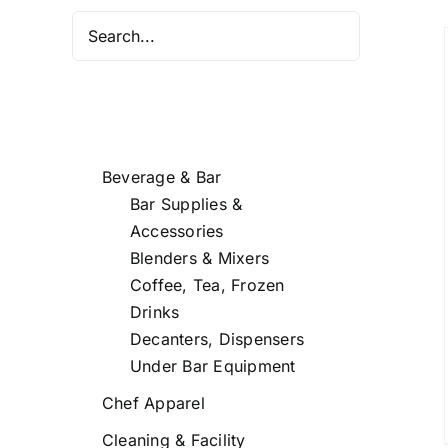
DETAILS
Beverage & Bar
Bar Supplies &
Accessories
Blenders & Mixers
Coffee, Tea, Frozen
Drinks
Decanters, Dispensers
Under Bar Equipment
Chef Apparel
Cleaning & Facility