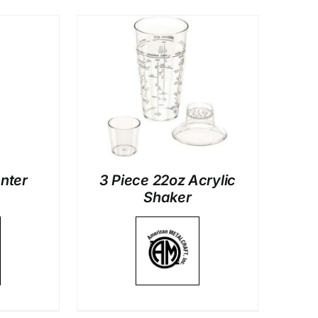
LS
anter
3 Piece 22oz Acrylic
Shaker