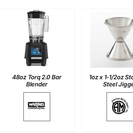
DETAILS
DETAI
48oz Torq 2.0 Bar
1oz x 1-1/2oz St
Blender
Steel Jigg