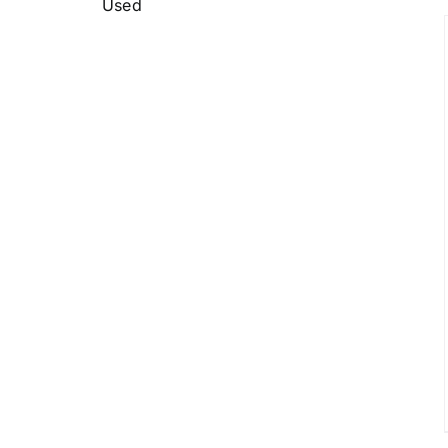
Used
DETAILS