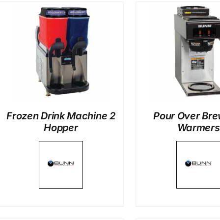
DETAILS
DETAI
Frozen Drink Machine 2
Pour Over Bre
Hopper
Warmers