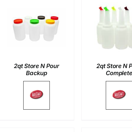
DETAILS
DETAI
2qt Store N Pour
2qt Store N 
Backup
Complet