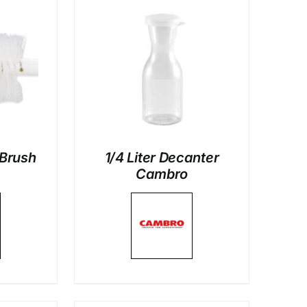
LS
 Brush
1/4 Liter Decanter
Cambro