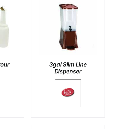
LS
Pour
3gal Slim Line
e
Dispenser