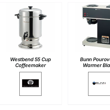
DETAILS
DETAI
Westbend 55 Cup
Bunn Pourov
Coffeemaker
Warmer Bl