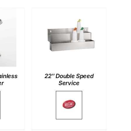
LS
ainless
22″ Double Speed
er
Service