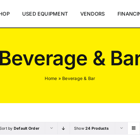
HOP
USED EQUIPMENT
VENDORS
FINANCI
Beverage & Ba
Home
»
Beverage & Bar
Sort by
Default Order
Show
24 Products