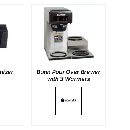
LS
nizer
Bunn Pour Over Brewer
with 3 Warmers