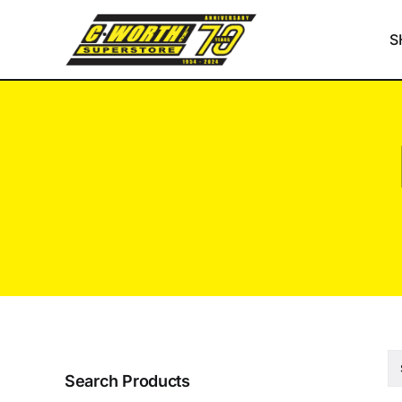
Skip
to
S
content
Search Products