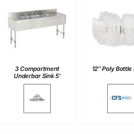
DETAILS
DETAI
3 Compartment
12″ Poly Bottle
Underbar Sink 5′