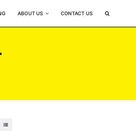
NG
ABOUT US
CONTACT US
r