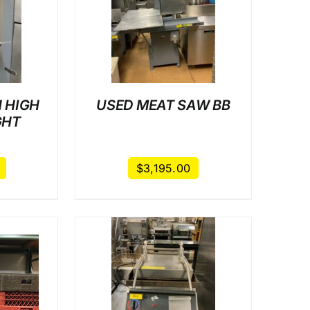
AILS
 HIGH
USED MEAT SAW BB
GHT
$
3,195.00
AILS