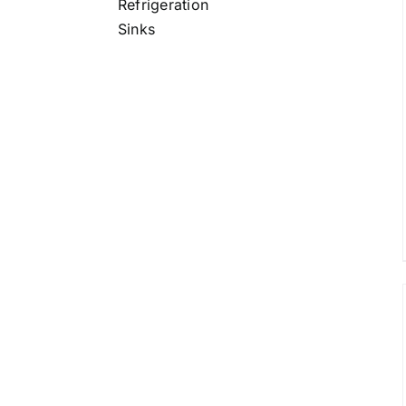
Refrigeration
/
DETAILS
Sinks
/
DETAILS