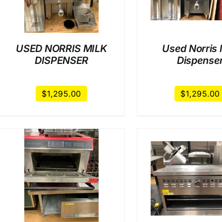
USED NORRIS MILK
Used Norris 
DISPENSER
Dispense
$
1,295.00
$
1,295.00
/
DETAILS
/
DET