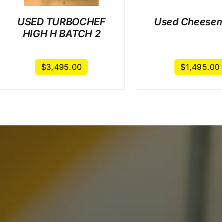
USED TURBOCHEF
Used Cheesem
HIGH H BATCH 2
$
3,495.00
$
1,495.00