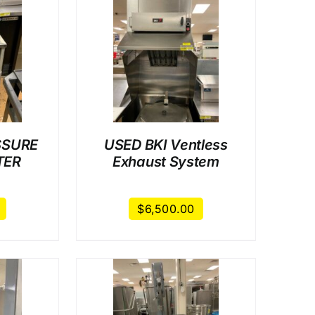
AILS
SSURE
USED BKI Ventless
TER
Exhaust System
$
6,500.00