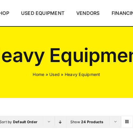
HOP
USED EQUIPMENT
VENDORS
FINANCI
eavy Equipme
Home
»
Used
»
Heavy Equipment
Sort by
Default Order
Show
24 Products