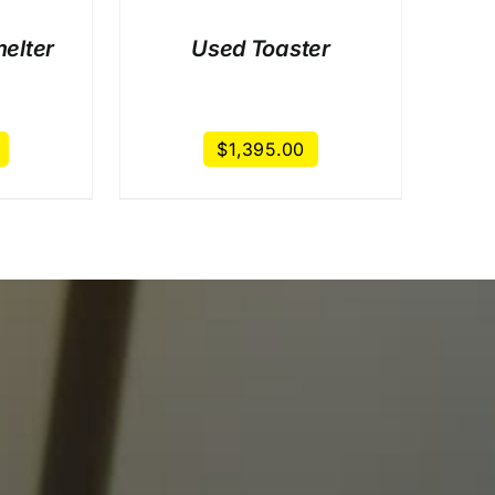
elter
Used Toaster
$
1,395.00