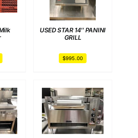
Milk
USED STAR 14″ PANINI
r
GRILL
$
995.00
AILS