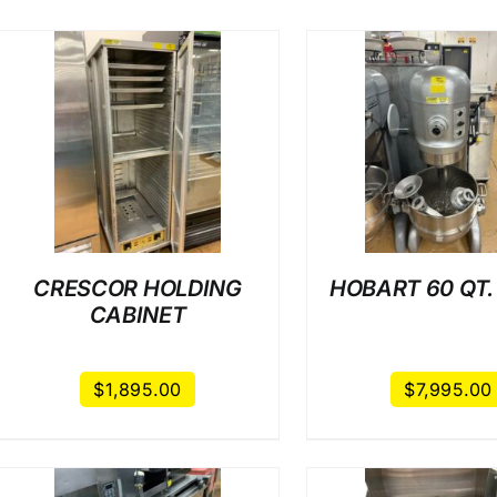
/
DETAILS
/
DET
CRESCOR HOLDING
HOBART 60 QT.
CABINET
$
1,895.00
$
7,995.00