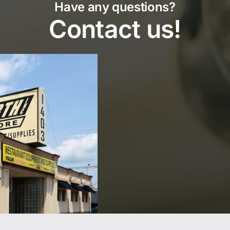
Have any questions?
Contact us!