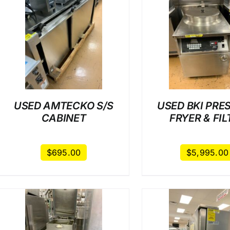
/
DETAILS
/
DET
USED AMTECKO S/S
USED BKI PRE
CABINET
FRYER & FIL
$
695.00
$
5,995.00