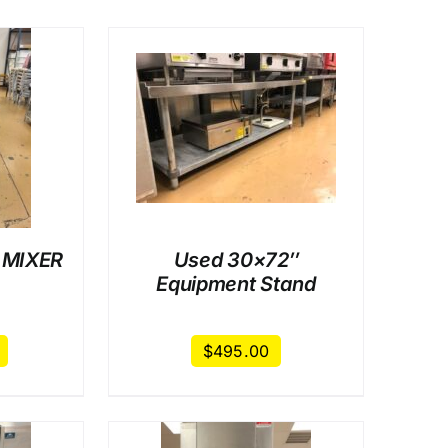
AILS
 MIXER
Used 30×72″
Equipment Stand
$
495.00