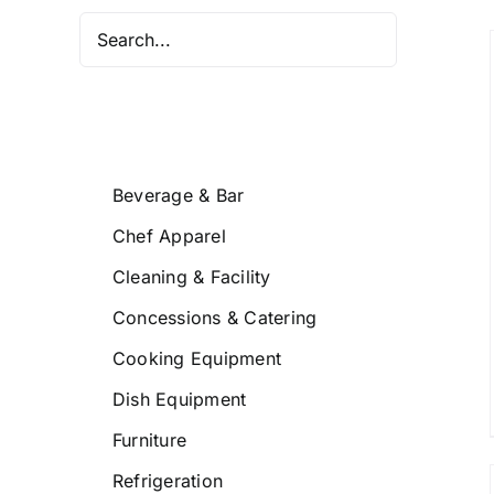
/
DETAILS
Beverage & Bar
Chef Apparel
Cleaning & Facility
Concessions & Catering
Cooking Equipment
Dish Equipment
Furniture
Refrigeration