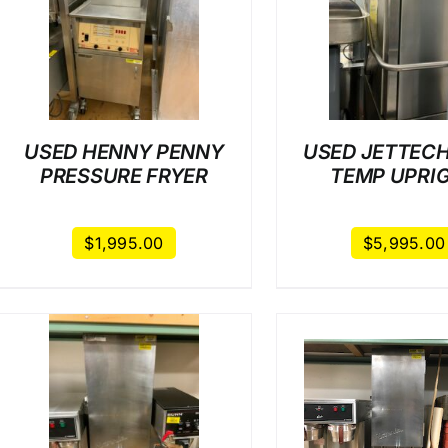
/
DETAILS
/
DET
USED HENNY PENNY
USED JETTECH
PRESSURE FRYER
TEMP UPRI
$
1,995.00
$
5,995.00
/
DETAILS
/
DET