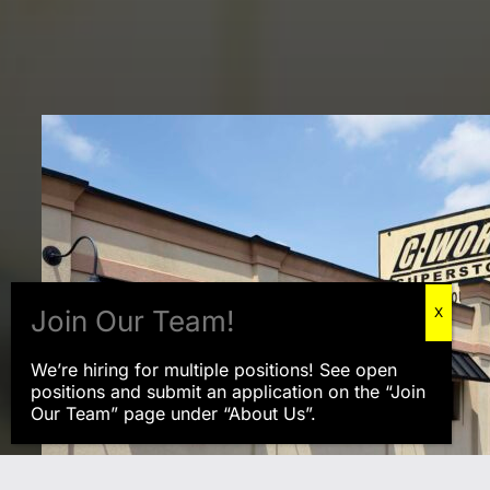
We’re hiring for multiple positions! See open
positions and submit an application on the “Join
Our Team” page under “About Us”.