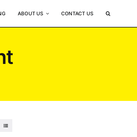
NG
ABOUT US
CONTACT US
nt