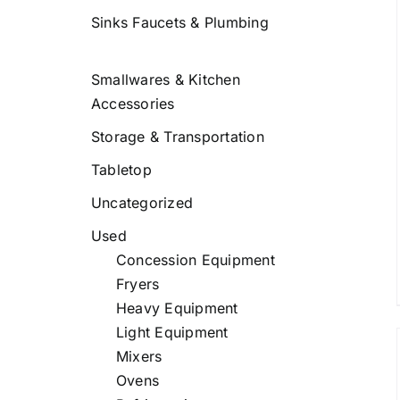
Sinks Faucets & Plumbing
/
DETAILS
Smallwares & Kitchen
Accessories
Storage & Transportation
Tabletop
Uncategorized
Used
Concession Equipment
Fryers
Heavy Equipment
Light Equipment
Mixers
Ovens