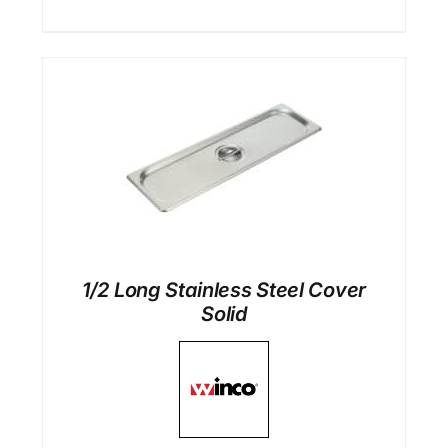
1/2 Long Stainless Steel Cover
Solid