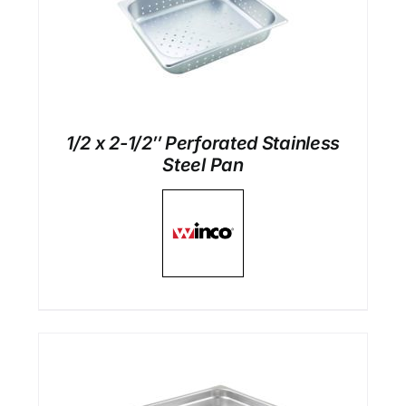
1/2 x 2-1/2″ Perforated Stainless
Steel Pan