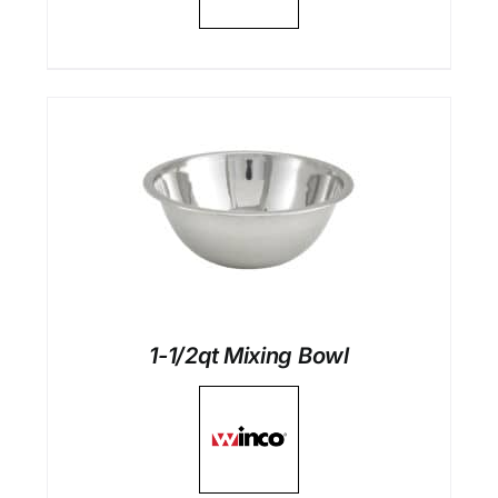
1-1/2qt Mixing Bowl