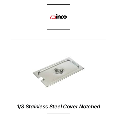
1/3 Stainless Steel Cover Notched