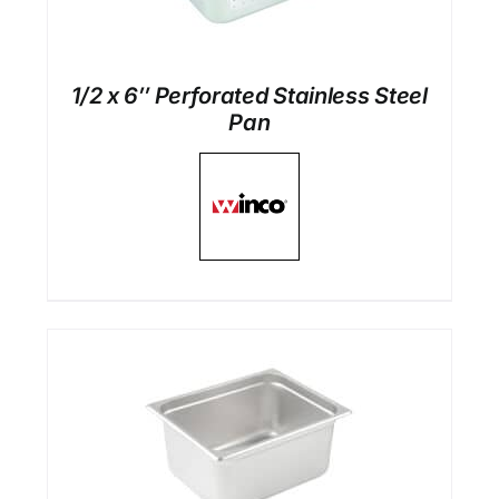
1/2 x 6″ Perforated Stainless Steel
Pan