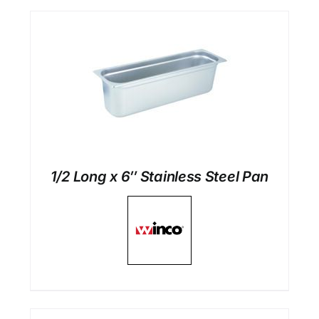
1/2 Long x 6″ Stainless Steel Pan