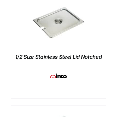
1/2 Size Stainless Steel Lid Notched