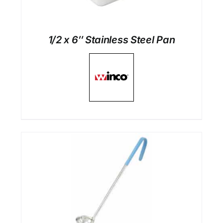
1/2 x 6″ Stainless Steel Pan