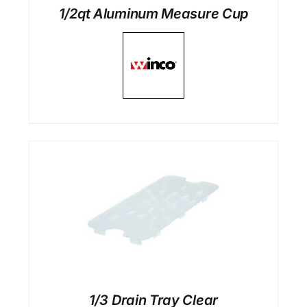
1/2qt Aluminum Measure Cup
1/3 Drain Tray Clear