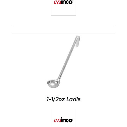
1-1/2oz Ladle