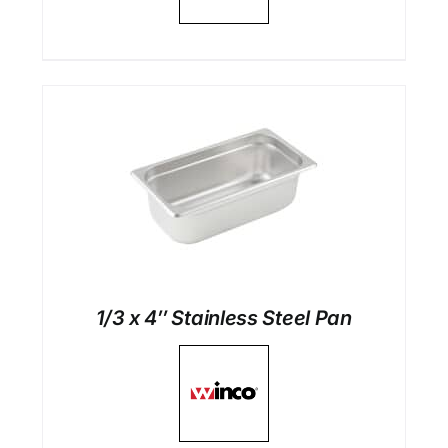
1/3 x 4″ Stainless Steel Pan