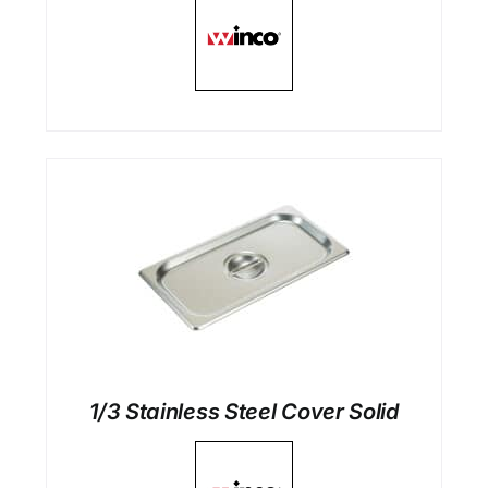
1/3 Stainless Steel Cover Solid