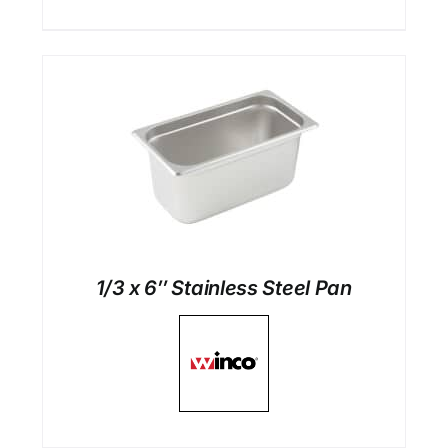
1/3 x 6″ Stainless Steel Pan