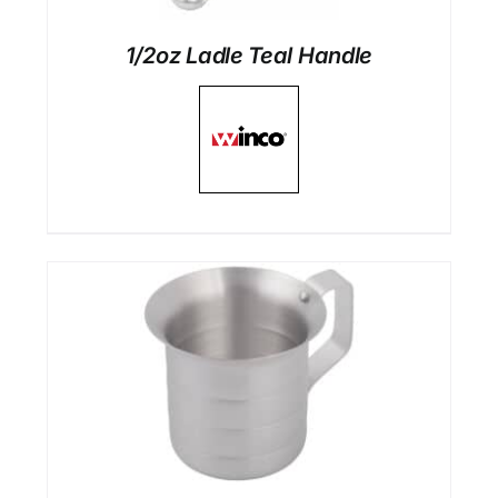
1/2oz Ladle Teal Handle