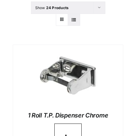
Show
24 Products
1 Roll T.P. Dispenser Chrome