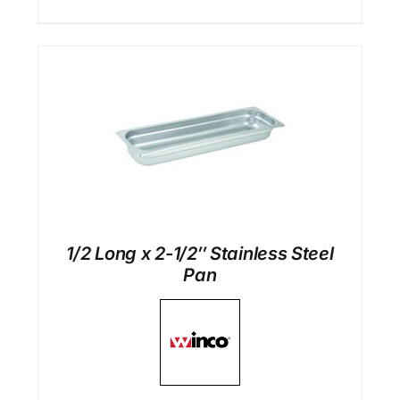
1/2 Long x 2-1/2″ Stainless Steel
Pan