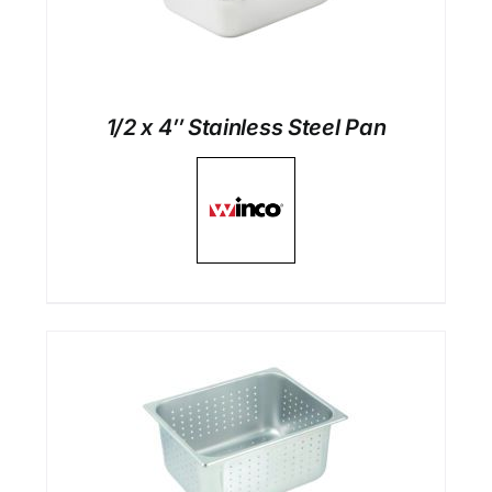
1/2 x 4″ Stainless Steel Pan