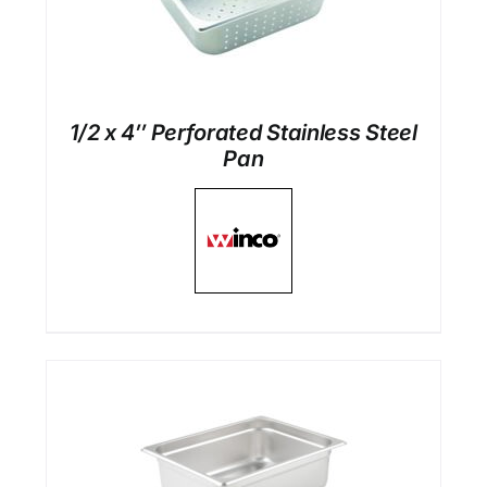
1/2 x 4″ Perforated Stainless Steel
Pan