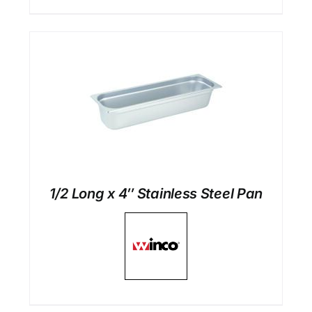
1/2 Long x 4″ Stainless Steel Pan