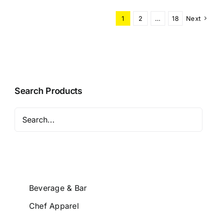
1
2
…
18
Next
Search Products
Beverage & Bar
Chef Apparel