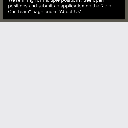
We’re hiring for multiple positions! See open
positions and submit an application on the “Join
Our Team” page under “About Us”.