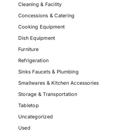
Cleaning & Facility
Concessions & Catering
Cooking Equipment
Dish Equipment
Furniture
Refrigeration
Sinks Faucets & Plumbing
Smallwares & Kitchen Accessories
Storage & Transportation
Tabletop
Uncategorized
Used