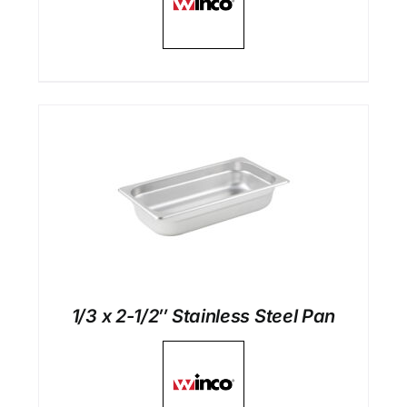
1/3 x 2-1/2″ Stainless Steel Pan