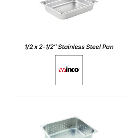
1/2 x 2-1/2″ Stainless Steel Pan