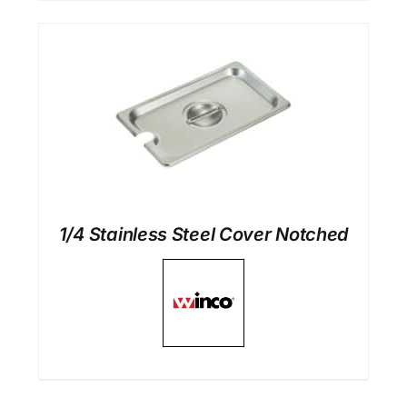
1/4 Stainless Steel Cover Notched