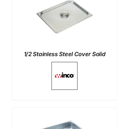
1/2 Stainless Steel Cover Solid