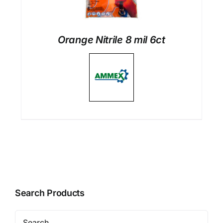
Orange Nitrile 8 mil 6ct
Search Products