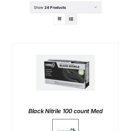
Show
24 Products
Black Nitrile 100 count Med