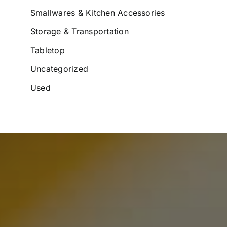
Smallwares & Kitchen Accessories
Storage & Transportation
Tabletop
Uncategorized
Used