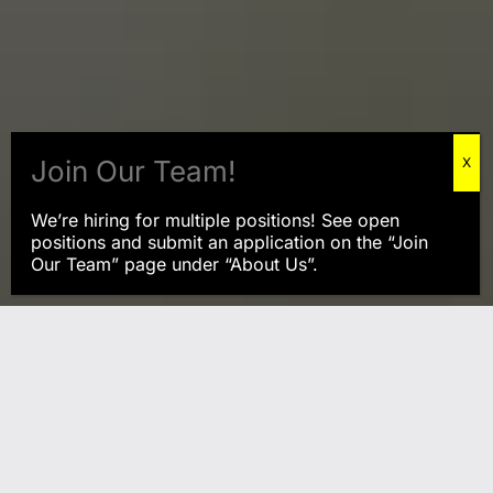
We’re hiring for multiple positions! See open
positions and submit an application on the “Join
Our Team” page under “About Us”.