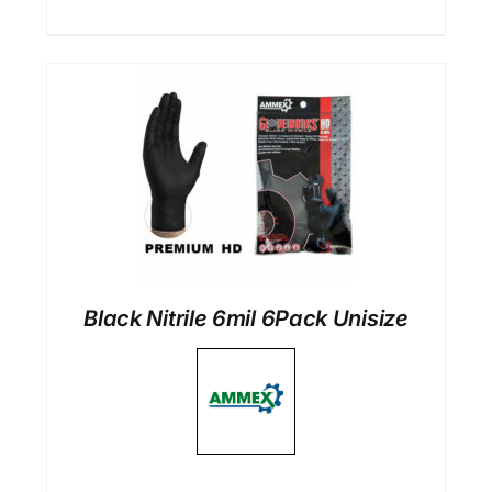
Black Nitrile 6mil 6Pack Unisize