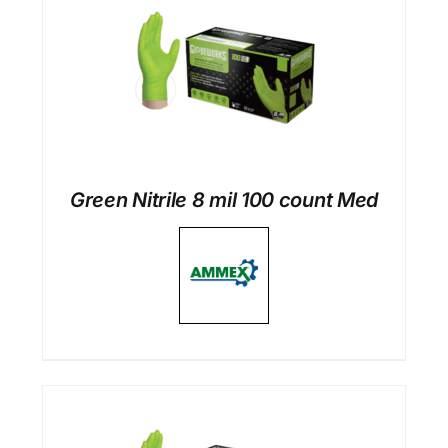
Green Nitrile 8 mil 100 count Med