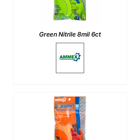
Green Nitrile 8mil 6ct