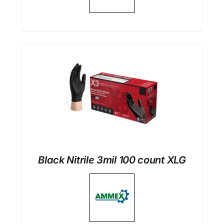
Black Nitrile 3mil 100 count XLG