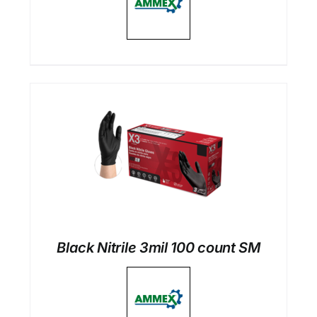
Black Nitrile 3mil 100 count SM