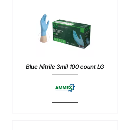
Blue Nitrile 3mil 100 count LG