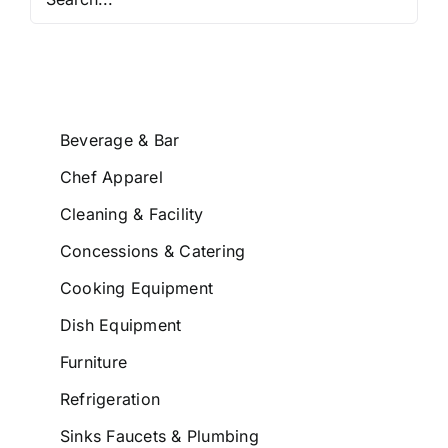
Beverage & Bar
Chef Apparel
Cleaning & Facility
Concessions & Catering
Cooking Equipment
Dish Equipment
Furniture
Refrigeration
Sinks Faucets & Plumbing