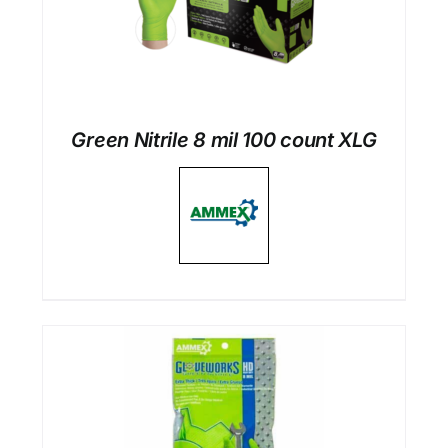
Green Nitrile 8 mil 100 count XLG