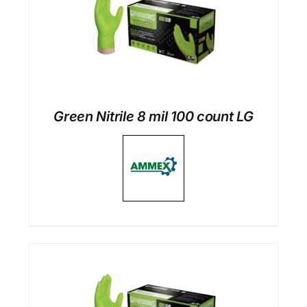
Green Nitrile 8 mil 100 count LG