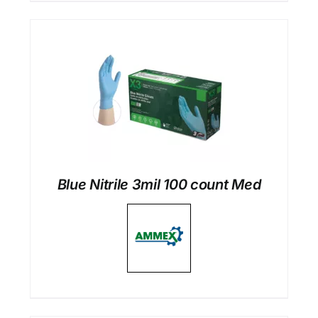
Blue Nitrile 3mil 100 count Med