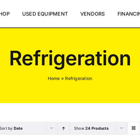
HOP
USED EQUIPMENT
VENDORS
FINANCI
Refrigeration
Home
»
Refrigeration
Sort by
Date
Show
24 Products