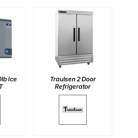
LS
lb Ice
Traulsen 2 Door
T
Refrigerator