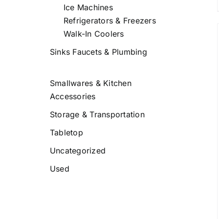
Ice Machines
Refrigerators & Freezers
Walk-In Coolers
Sinks Faucets & Plumbing
DETAILS
Smallwares & Kitchen
Accessories
Storage & Transportation
Tabletop
Uncategorized
Used