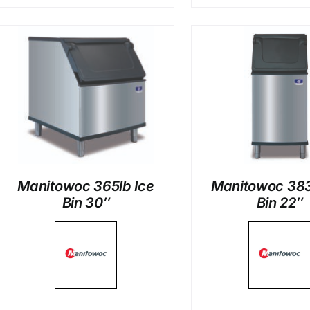
DETAILS
DETAI
Manitowoc 365lb Ice
Manitowoc 383
Bin 30″
Bin 22″