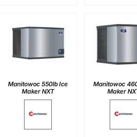
DETAILS
DETAI
Manitowoc 550lb Ice
Manitowoc 460
Maker NXT
Maker NX