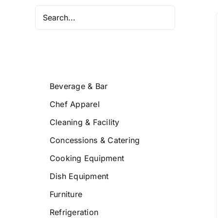
/
DETAILS
Beverage & Bar
Chef Apparel
Cleaning & Facility
Concessions & Catering
Cooking Equipment
Dish Equipment
Furniture
Refrigeration