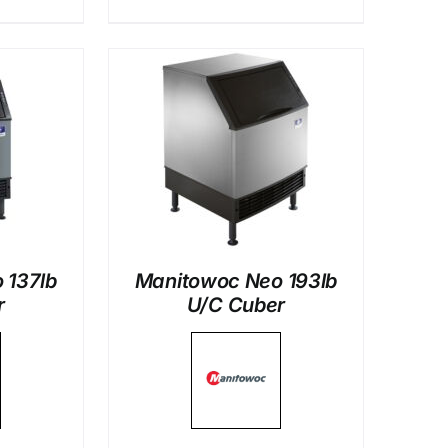
LS
 137lb
Manitowoc Neo 193lb
r
U/C Cuber