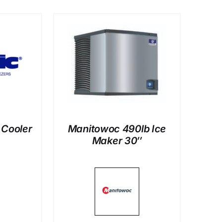
LS
 Cooler
Manitowoc 490lb Ice
Maker 30″