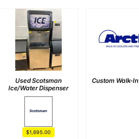
DETAILS
DETAI
Used Scotsman
Custom Walk-In
Ice/Water Dispenser
$
1,695.00