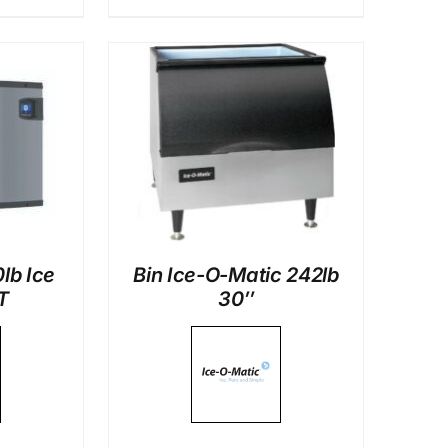
LS
lb Ice
Bin Ice-O-Matic 242lb
T
30″