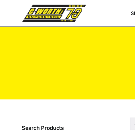
Skip
to
S
content
Search Products