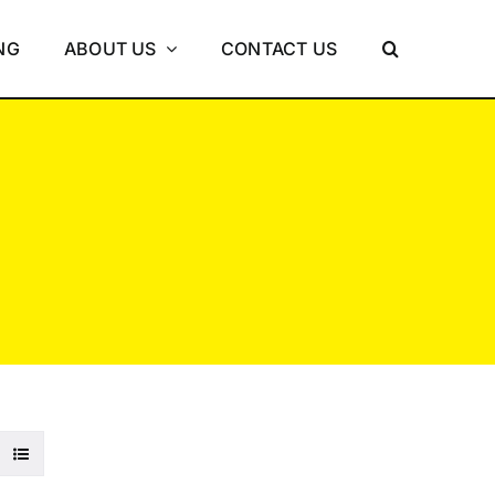
NG
ABOUT US
CONTACT US