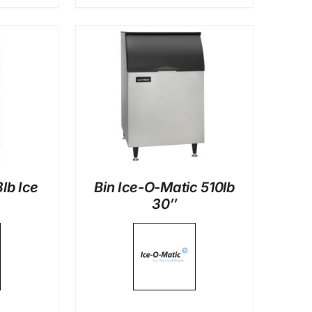
LS
lb Ice
Bin Ice-O-Matic 510lb
30″