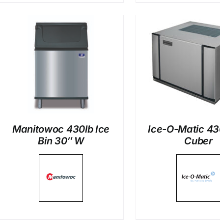
DETAILS
DETAI
Manitowoc 430lb Ice
Ice-O-Matic 43
Bin 30″ W
Cuber