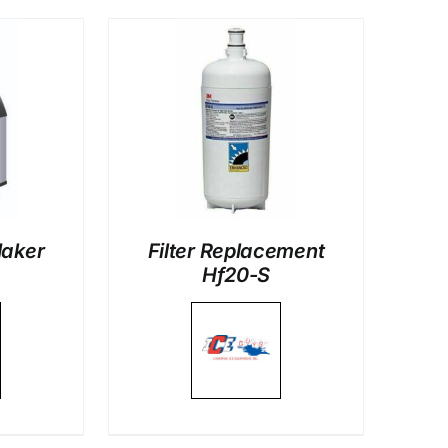
LS
Maker
Filter Replacement
Hf20-S