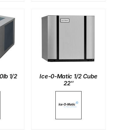
LS
0lb 1/2
Ice-0-Matic 1/2 Cube
22″