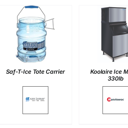
DETAILS
DETAI
Saf-T-Ice Tote Carrier
Koolaire Ice 
330lb