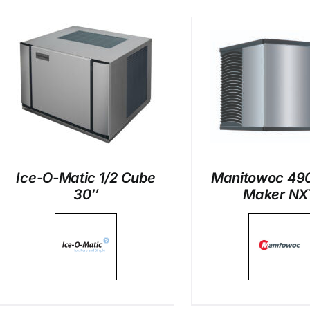
DETAILS
DETAI
Ice-O-Matic 1/2 Cube
Manitowoc 490
30″
Maker NX