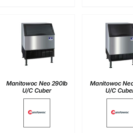
DETAILS
DETAI
Manitowoc Neo 290lb
Manitowoc Neo
U/C Cuber
U/C Cube