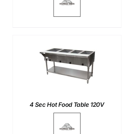
4 Sec Hot Food Table 120V