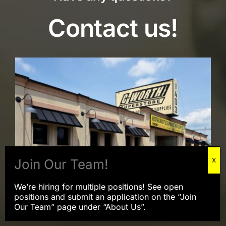
Contact us!
We’re hiring for multiple positions! See open
positions and submit an application on the “Join
Our Team” page under “About Us”.