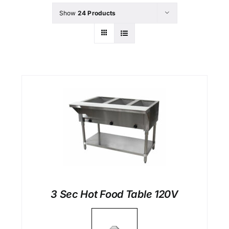
Show
24 Products
3 Sec Hot Food Table 120V