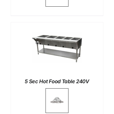
5 Sec Hot Food Table 240V