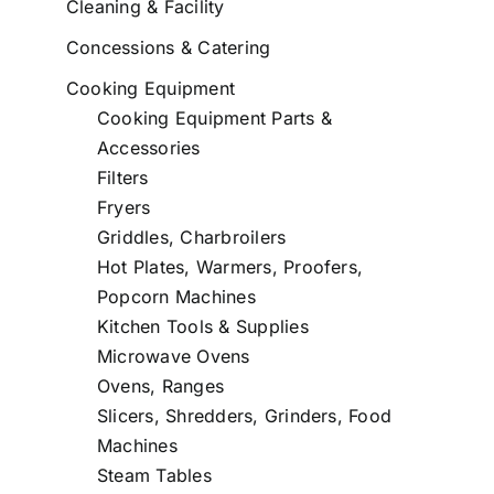
Cleaning & Facility
Concessions & Catering
Cooking Equipment
Cooking Equipment Parts &
Accessories
Filters
Fryers
Griddles, Charbroilers
Hot Plates, Warmers, Proofers,
Popcorn Machines
Kitchen Tools & Supplies
Microwave Ovens
Ovens, Ranges
Slicers, Shredders, Grinders, Food
Machines
Steam Tables