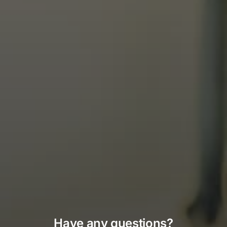
Have any questions?