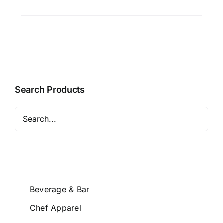
Search Products
Beverage & Bar
Chef Apparel