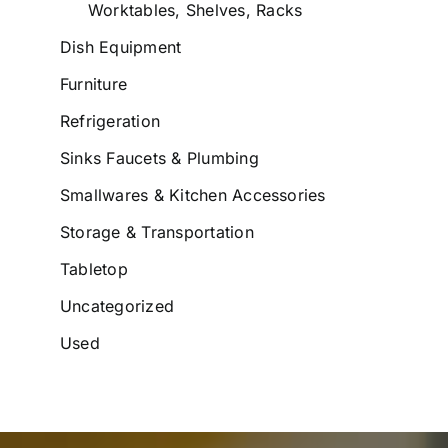
Worktables, Shelves, Racks
Dish Equipment
Furniture
Refrigeration
Sinks Faucets & Plumbing
Smallwares & Kitchen Accessories
Storage & Transportation
Tabletop
Uncategorized
Used